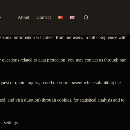
About
Contact
ersonal information we collect from our users, in full compliance with
y questions related to data protection, you may contact us through our
equest or quote inquiry, based on your consent when submitting the
 and visit duration) through cookies, for statistical analysis and to
r settings.