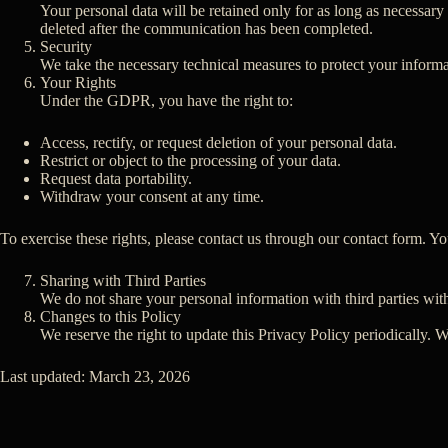
Your personal data will be retained only for as long as necessary t
deleted after the communication has been completed.
Security
We take the necessary technical measures to protect your informa
Your Rights
Under the GDPR, you have the right to:
Access, rectify, or request deletion of your personal data.
Restrict or object to the processing of your data.
Request data portability.
Withdraw your consent at any time.
To exercise these rights, please contact us through our contact form. Y
Sharing with Third Parties
We do not share your personal information with third parties with
Changes to this Policy
We reserve the right to update this Privacy Policy periodically.
Last updated: March 23, 2026