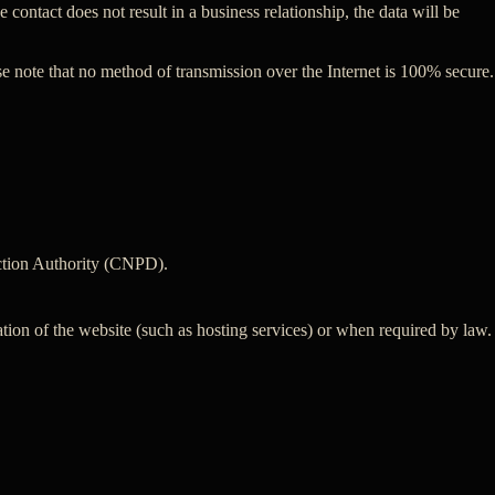
 contact does not result in a business relationship, the data will be
se note that no method of transmission over the Internet is 100% secure.
tection Authority (CNPD).
ation of the website (such as hosting services) or when required by law.