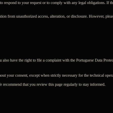
o respond to your request or to comply with any legal obligations. If the
tion from unauthorized access, alteration, or disclosure. However, plea
ou also have the right to file a complaint with the Portuguese Data Pro
out your consent, except when strictly necessary for the technical oper
 We recommend that you review this page regularly to stay informed.