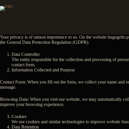
Skip
to
content
Your privacy is of utmost importance to us. On the website hugogrilo.pt
the General Data Protection Regulation (GDPR).
Data Controller
The entity responsible for the collection and processing of perso
contact form.
Information Collected and Purpose
Contact Form: When you fill out the form, we collect your name and ema
message.
Browsing Data: When you visit our website, we may automatically collect
improve your browsing experience.
Cookies
We use cookies and similar technologies to improve website funct
Data Retention