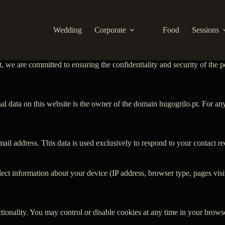
Wedding
Corporate
Food
Sessions
, we are committed to ensuring the confidentiality and security of the p
nal data on this website is the owner of the domain hugogrilo.pt. For an
il address. This data is used exclusively to respond to your contact r
 information about your device (IP address, browser type, pages visited,
ionality. You may control or disable cookies at any time in your browse