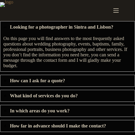
Skip
to
content
Looking for a photographer in Sintra and Lisbon?
On this page you will find answers to the most frequently asked
questions about wedding photography, events, baptisms, family,
professional portraits, business photography and other services. If
you don’t find the information you need here, you can send a
message through the contact form and I will gladly make your
budget.
How can I ask for a quote?
What kind of services do you do?
In which areas do you work?
How far in advance should I make the contact?