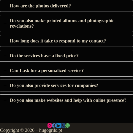
How are the photos delivered?
Do you also make printed albums and photographic
revelations?
How long does it take to respond to my contact?
Do the services have a fixed price?
Can I ask for a personalized service?
Do you also provide services for companies?
Do you also make websites and help with online presence?
Copyright © 2026 – hugogrilo.pt