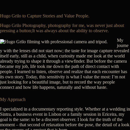
Hugo Grilo to Capture Stories and Value People.
Hugo Grilo Photography, photography for me, was never just about
pressing a button;It was always about the ability to observe.
My
journe
y with the lenses did not start now; the taste for image capture revealed
itself early, still as a child, when curiosity made me look at the world
already trying to shape it through a viewfinder. But before the camera
became my job, life took me down the path of direct contact with
people. I learned to listen, observe and realize that each encounter has
its own story. Today, this sensitivity is what I value the most: I’m not
just looking for a beautiful image, but to record the way people
connect and how life happens, naturally and without haste.
My Approach
I specialized in a documentary reporting style. Whether at a wedding in
Sintra, a business event in Lisbon or a family session in Ericeira, my
goal is the same: to be a discreet observer. I look for the truth of the
moment – that second of relaxation before the pose, the detail of a look
or the energy of a project that is born.