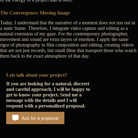
The Convergence: Moving Image
Today, I understand that the narrative of a moment does not run out in
a static frame. Therefore, I integrate video capture and editing as a
natural extension of my gaze. For the contemporary photographer,
movement and sound are extra layers of emotion. I apply the same
rigor of photography to film composition and editing, creating videos
that are not just records, but small films that transport those who watch
them back to the exact atmosphere of that day.
Lets talk about your project?
If you are looking for a natural, discreet
and careful approach, I will be happy to
get to know your project. Send me a
message with the details and I will
respond with a personalized proposal.
Ask for a proposal