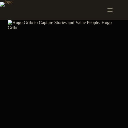
Skip
to
content