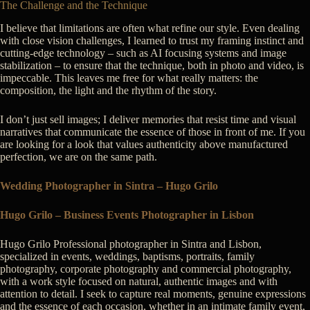
The Challenge and the Technique
I believe that limitations are often what refine our style. Even dealing
with close vision challenges, I learned to trust my framing instinct and
cutting-edge technology – such as AI focusing systems and image
stabilization – to ensure that the technique, both in photo and video, is
impeccable. This leaves me free for what really matters: the
composition, the light and the rhythm of the story.
I don’t just sell images; I deliver memories that resist time and visual
narratives that communicate the essence of those in front of me. If you
are looking for a look that values authenticity above manufactured
perfection, we are on the same path.
Wedding Photographer in Sintra – Hugo Grilo
Hugo Grilo – Business Events Photographer in Lisbon
Hugo Grilo Professional photographer in Sintra and Lisbon,
specialized in events, weddings, baptisms, portraits, family
photography, corporate photography and commercial photography,
with a work style focused on natural, authentic images and with
attention to detail. I seek to capture real moments, genuine expressions
and the essence of each occasion, whether in an intimate family event,