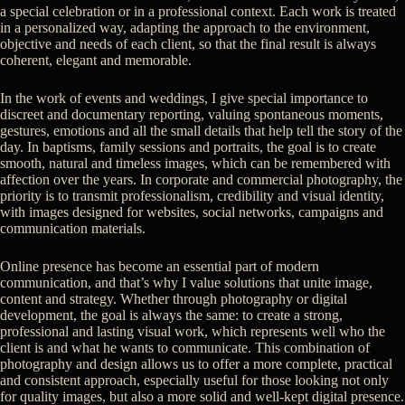
a special celebration or in a professional context. Each work is treated
in a personalized way, adapting the approach to the environment,
objective and needs of each client, so that the final result is always
coherent, elegant and memorable.
In the work of events and weddings, I give special importance to
discreet and documentary reporting, valuing spontaneous moments,
gestures, emotions and all the small details that help tell the story of the
day. In baptisms, family sessions and portraits, the goal is to create
smooth, natural and timeless images, which can be remembered with
affection over the years. In corporate and commercial photography, the
priority is to transmit professionalism, credibility and visual identity,
with images designed for websites, social networks, campaigns and
communication materials.
Online presence has become an essential part of modern
communication, and that’s why I value solutions that unite image,
content and strategy. Whether through photography or digital
development, the goal is always the same: to create a strong,
professional and lasting visual work, which represents well who the
client is and what he wants to communicate. This combination of
photography and design allows us to offer a more complete, practical
and consistent approach, especially useful for those looking not only
for quality images, but also a more solid and well-kept digital presence.