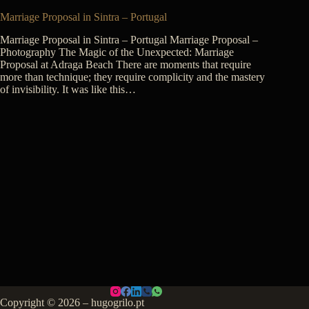
Marriage Proposal in Sintra – Portugal
Marriage Proposal in Sintra – Portugal Marriage Proposal –
Photography The Magic of the Unexpected: Marriage
Proposal at Adraga Beach There are moments that require
more than technique; they require complicity and the mastery
of invisibility. It was like this…
Copyright © 2026 – hugogrilo.pt