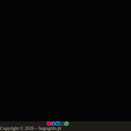
Copyright © 2026 – hugogrilo.pt