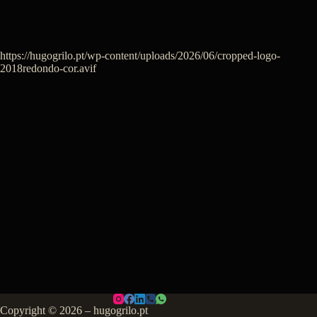
https://hugogrilo.pt/wp-content/uploads/2026/06/cropped-logo-
2018redondo-cor.avif
Copyright © 2026 – hugogrilo.pt