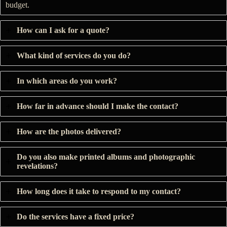
budget.
How can I ask for a quote?
What kind of services do you do?
In which areas do you work?
How far in advance should I make the contact?
How are the photos delivered?
Do you also make printed albums and photographic
revelations?
How long does it take to respond to my contact?
Do the services have a fixed price?