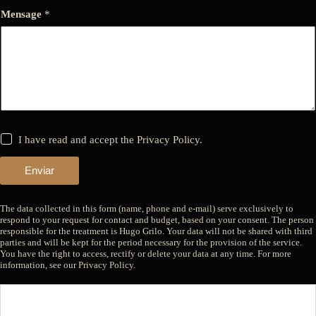
Mensage
*
*
I have read and accept the Privacy Policy.
Enviar
The data collected in this form (name, phone and e-mail) serve exclusively to
respond to your request for contact and budget, based on your consent. The person
responsible for the treatment is Hugo Grilo. Your data will not be shared with third
parties and will be kept for the period necessary for the provision of the service.
You have the right to access, rectify or delete your data at any time. For more
information, see our Privacy Policy.