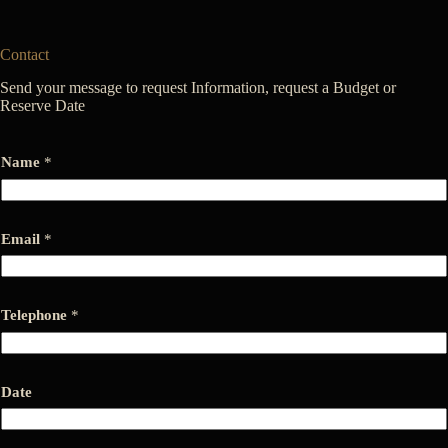
Contact
Send your message to request Information, request a Budget or
Reserve Date
Name
*
*
Email
*
T
e
l
e
p
Telephone
*
h
o
n
e
Date
*