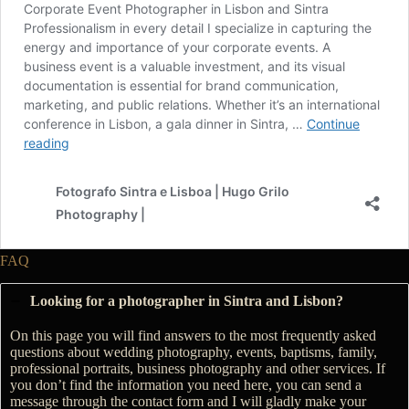
FAQ
Looking for a photographer in Sintra and Lisbon?
On this page you will find answers to the most frequently asked
questions about wedding photography, events, baptisms, family,
professional portraits, business photography and other services. If
you don’t find the information you need here, you can send a
message through the contact form and I will gladly make your